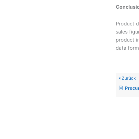
Conclusi
Product d
sales fig
product i
data form
Zurück
Procu