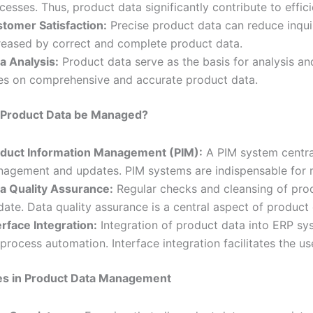
cesses. Thus, product data significantly contribute to effi
tomer Satisfaction:
Precise product data can reduce inquir
reased by correct and complete product data.
a Analysis:
Product data serve as the basis for analysis an
ies on comprehensive and accurate product data.
Product Data be Managed?
duct Information Management (PIM):
A PIM system central
agement and updates. PIM systems are indispensable for 
a Quality Assurance:
Regular checks and cleansing of prod
date. Data quality assurance is a central aspect of produc
erface Integration:
Integration of product data into ERP s
 process automation. Interface integration facilitates the u
es in Product Data Management