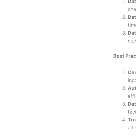
Dat
cha
Dat
tim
Dat
nec
Best Pra
Cen
inc
Aut
eff
Dat
fac
Tra
all