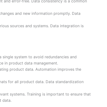
ent and error-free. Data consistency is a common
 changes and new information promptly. Data
rious sources and systems. Data integration is
a single system to avoid redundancies and
ice in product data management.
ating product data. Automation improves the
ats for all product data. Data standardization
vant systems. Training is important to ensure that
t data.