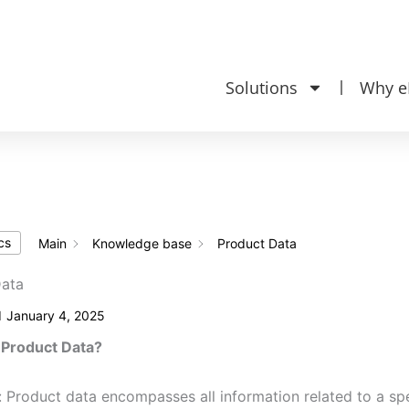
Knowledge ba
 20‎ 24 620
Solutions
Why e
cs
Main
Knowledge base
Product Data
Data
d
January 4, 2025
 Product Data?
: Product data encompasses all information related to a spec