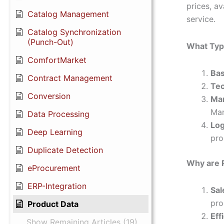
prices, av
Catalog Management
service.
Catalog Synchronization
(Punch-Out)
What Type
ComfortMarket
Bas
Contract Management
Tec
Conversion
Mar
Mar
Data Processing
Log
Deep Learning
pro
Duplicate Detection
Why are 
eProcurement
ERP-Integration
Sal
pro
Product Data
Eff
Show Remaining Articles (19)