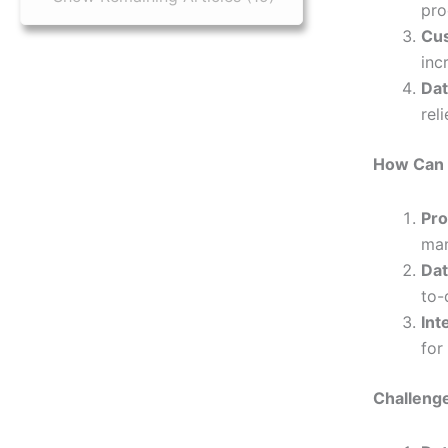
pro
Cus
inc
Dat
rel
How Can 
Pro
man
Dat
to-
Int
for
Challeng