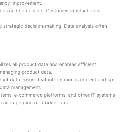
ciency improvement.
ies and complaints. Customer satisfaction is
d strategic decision-making. Data analysis often
izes all product data and enables efficient
managing product data.
uct data ensure that information is correct and up-
t data management.
ystems, e-commerce platforms, and other IT systems
se and updating of product data.