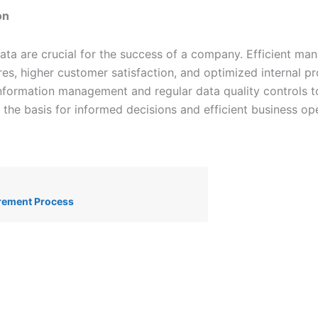
on
ata are crucial for the success of a company. Efficient m
ures, higher customer satisfaction, and optimized internal 
nformation management and regular data quality controls t
 the basis for informed decisions and efficient business ope
rement Process