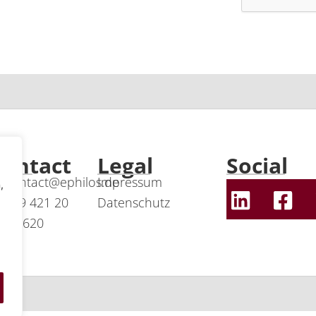
Contact
Legal
Social
contact@ephilos.de
Impressum
,
+49 421 20
Datenschutz
24 620