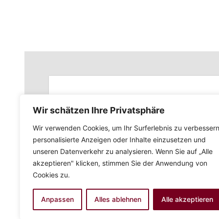
Wir schätzen Ihre Privatsphäre
Wir verwenden Cookies, um Ihr Surferlebnis zu verbessern
personalisierte Anzeigen oder Inhalte einzusetzen und
unseren Datenverkehr zu analysieren. Wenn Sie auf „Alle
akzeptieren" klicken, stimmen Sie der Anwendung von
Cookies zu.
Anpassen
Alles ablehnen
Alle akzeptieren