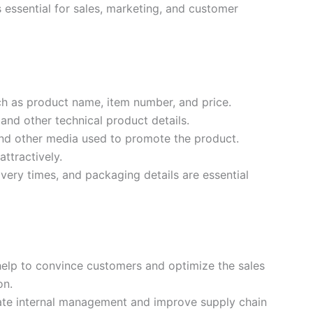
is essential for sales, marketing, and customer
h as product name, item number, and price.
and other technical product details.
and other media used to promote the product.
ttractively.
livery times, and packaging details are essential
lp to convince customers and optimize the sales
on.
tate internal management and improve supply chain