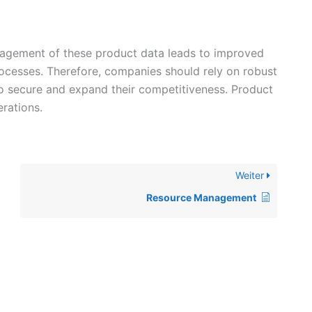
anagement of these product data leads to improved
processes. Therefore, companies should rely on robust
o secure and expand their competitiveness. Product
rations.
Weiter
Resource Management