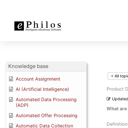
Skip
E-Mail:
contact@ephilos.de
Telefon:
+49 421
to
content
Knowledge base
< All topi
Account Assignment
Product 
AI (Artificial Intelligence)
Update
Automated Data Processing
(ADP)
What are
Automated Offer Processing
Definition
Automatic Data Collection