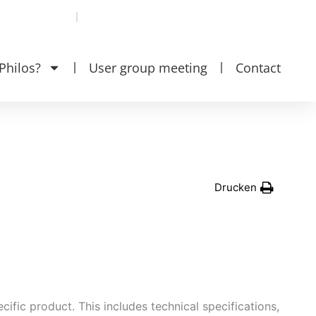
se
EN‎‎ ‎
DE
Philos?
User group meeting
Contact
Drucken
ific product. This includes technical specifications,