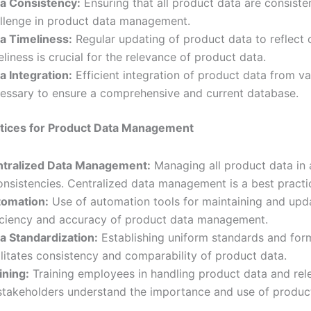
a Consistency:
Ensuring that all product data are consist
llenge in product data management.
a Timeliness:
Regular updating of product data to reflect
eliness is crucial for the relevance of product data.
a Integration:
Efficient integration of product data from va
essary to ensure a comprehensive and current database.
ctices for Product Data Management
tralized Data Management:
Managing all product data in 
onsistencies. Centralized data management is a best pract
omation:
Use of automation tools for maintaining and upd
iciency and accuracy of product data management.
a Standardization:
Establishing uniform standards and form
ilitates consistency and comparability of product data.
ining:
Training employees in handling product data and rele
 stakeholders understand the importance and use of produc