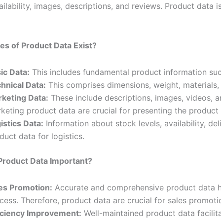
ailability, images, descriptions, and reviews. Product data 
s of Product Data Exist?
ic Data:
This includes fundamental product information suc
hnical Data:
This comprises dimensions, weight, materials, 
keting Data:
These include descriptions, images, videos, 
keting product data are crucial for presenting the product a
istics Data:
Information about stock levels, availability, de
duct data for logistics.
Product Data Important?
es Promotion:
Accurate and comprehensive product data he
cess. Therefore, product data are crucial for sales promoti
iciency Improvement:
Well-maintained product data facili