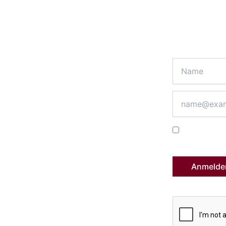
 the ePhilos news
r digitalization projects in procurement?
es on ComfortMarket, the purchasing
data processing.
Ich melde m
Datenschutzerk
Anmelde