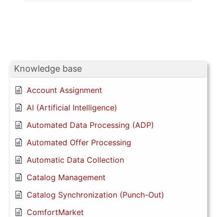
Knowledge base
Account Assignment
AI (Artificial Intelligence)
Automated Data Processing (ADP)
Automated Offer Processing
Automatic Data Collection
Catalog Management
Catalog Synchronization (Punch-Out)
ComfortMarket