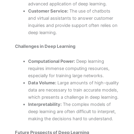
advanced application of deep learning.
Customer Service:
The use of chatbots
and virtual assistants to answer customer
inquiries and provide support often relies on
deep learning.
Challenges in Deep Learning
Computational Power:
Deep learning
requires immense computing resources,
especially for training large networks.
Data Volume:
Large amounts of high-quality
data are necessary to train accurate models,
which presents a challenge in deep learning.
Interpretability:
The complex models of
deep learning are often difficult to interpret,
making the decisions hard to understand.
Future Prospects of Deep Learning