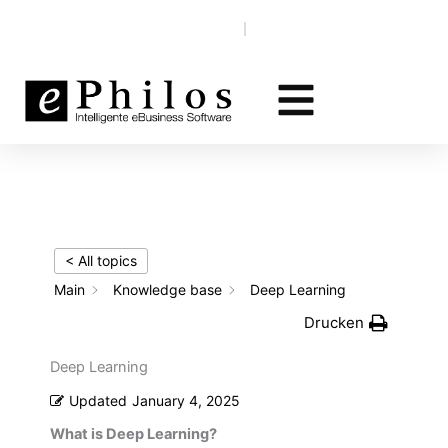
Skip
Knowledge base
EN‎‎ ‎
DE
to
content
< All topics
Main
Knowledge base
Deep Learning
Drucken
Deep Learning
Updated
January 4, 2025
What is Deep Learning?