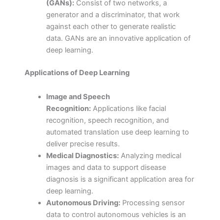
(GANs):
Consist of two networks, a
generator and a discriminator, that work
against each other to generate realistic
data. GANs are an innovative application of
deep learning.
Applications of Deep Learning
Image and Speech
Recognition:
Applications like facial
recognition, speech recognition, and
automated translation use deep learning to
deliver precise results.
Medical Diagnostics:
Analyzing medical
images and data to support disease
diagnosis is a significant application area for
deep learning.
Autonomous Driving:
Processing sensor
data to control autonomous vehicles is an