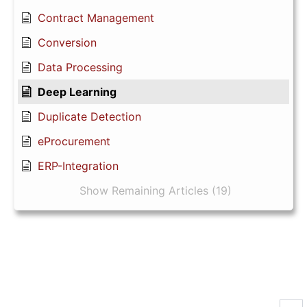
Contract Management
Conversion
Data Processing
Deep Learning
Duplicate Detection
eProcurement
ERP-Integration
Show Remaining Articles (19)