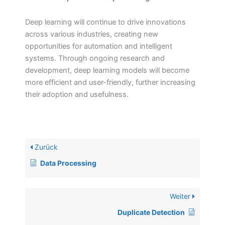
Deep learning will continue to drive innovations
across various industries, creating new
opportunities for automation and intelligent
systems. Through ongoing research and
development, deep learning models will become
more efficient and user-friendly, further increasing
their adoption and usefulness.
Zurück
Data Processing
Weiter
Duplicate Detection