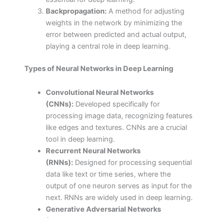
Backpropagation:
A method for adjusting
weights in the network by minimizing the
error between predicted and actual output,
playing a central role in deep learning.
Types of Neural Networks in Deep Learning
Convolutional Neural Networks
(CNNs):
Developed specifically for
processing image data, recognizing features
like edges and textures. CNNs are a crucial
tool in deep learning.
Recurrent Neural Networks
(RNNs):
Designed for processing sequential
data like text or time series, where the
output of one neuron serves as input for the
next. RNNs are widely used in deep learning.
Generative Adversarial Networks