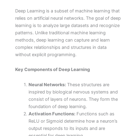
Deep Learning is a subset of machine learning that
relies on artificial neural networks. The goal of deep
learning is to analyze large datasets and recognize
patterns. Unlike traditional machine learning
methods, deep learning can capture and learn
complex relationships and structures in data
without explicit programming.
Key Components of Deep Learning
Neural Networks:
These structures are
inspired by biological nervous systems and
consist of layers of neurons. They form the
foundation of deep learning.
Activation Functions:
Functions such as
ReLU or Sigmoid determine how a neuron’s
output responds to its inputs and are
essential for deep learning.