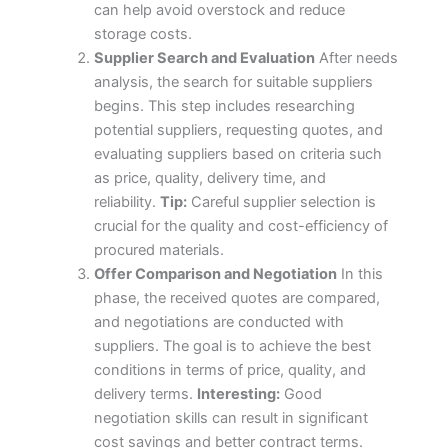
can help avoid overstock and reduce
storage costs.
Supplier Search and Evaluation
After needs
analysis, the search for suitable suppliers
begins. This step includes researching
potential suppliers, requesting quotes, and
evaluating suppliers based on criteria such
as price, quality, delivery time, and
reliability.
Tip:
Careful supplier selection is
crucial for the quality and cost-efficiency of
procured materials.
Offer Comparison and Negotiation
In this
phase, the received quotes are compared,
and negotiations are conducted with
suppliers. The goal is to achieve the best
conditions in terms of price, quality, and
delivery terms.
Interesting:
Good
negotiation skills can result in significant
cost savings and better contract terms.