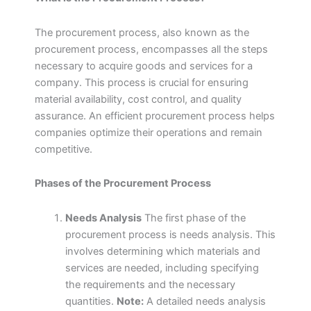
The procurement process, also known as the
procurement process, encompasses all the steps
necessary to acquire goods and services for a
company. This process is crucial for ensuring
material availability, cost control, and quality
assurance. An efficient procurement process helps
companies optimize their operations and remain
competitive.
Phases of the Procurement Process
Needs Analysis
The first phase of the
procurement process is needs analysis. This
involves determining which materials and
services are needed, including specifying
the requirements and the necessary
quantities.
Note:
A detailed needs analysis