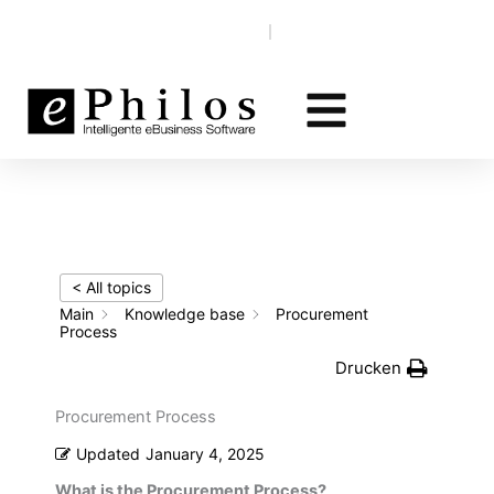
Skip
Knowledge base
EN‎‎ ‎
DE
to
content
< All topics
Main
Knowledge base
Procurement
Process
Drucken
Procurement Process
Updated
January 4, 2025
What is the Procurement Process?