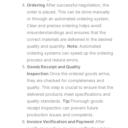
Ordering
After successful negotiation, the
order is placed. This can be done manually
or through an automated ordering system.
Clear and precise ordering helps avoid
misunderstandings and ensures that the
correct materials are delivered in the desired
quality and quantity.
Note:
Automated
ordering systems can speed up the ordering
process and reduce errors.
Goods Receipt and Quality
Inspection
Once the ordered goods arrive,
they are checked for completeness and
quality. This step is crucial to ensure that the
delivered products meet specifications and
quality standards.
Tip:
Thorough goods
receipt inspection can prevent future
production issues and complaints.
Invoice Verification and Payment
After