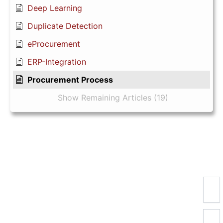
Deep Learning
Duplicate Detection
eProcurement
ERP-Integration
Procurement Process
Show Remaining Articles (19)
Newsletter registration
Registration for the
ePhilos news