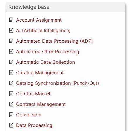
Knowledge base
Account Assignment
AI (Artificial Intelligence)
Automated Data Processing (ADP)
Automated Offer Processing
Automatic Data Collection
Catalog Management
Catalog Synchronization (Punch-Out)
ComfortMarket
Contract Management
Conversion
Data Processing