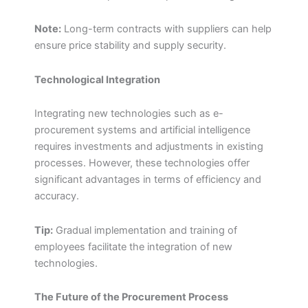
Note:
Long-term contracts with suppliers can help
ensure price stability and supply security.
Technological Integration
Integrating new technologies such as e-
procurement systems and artificial intelligence
requires investments and adjustments in existing
processes. However, these technologies offer
significant advantages in terms of efficiency and
accuracy.
Tip:
Gradual implementation and training of
employees facilitate the integration of new
technologies.
The Future of the Procurement Process