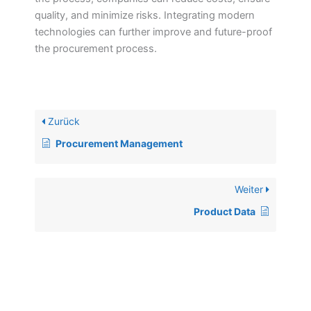
quality, and minimize risks. Integrating modern
technologies can further improve and future-proof
the procurement process.
Zurück
Procurement Management
Weiter
Product Data