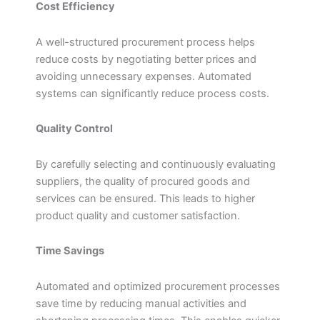
Cost Efficiency
A well-structured procurement process helps
reduce costs by negotiating better prices and
avoiding unnecessary expenses. Automated
systems can significantly reduce process costs.
Quality Control
By carefully selecting and continuously evaluating
suppliers, the quality of procured goods and
services can be ensured. This leads to higher
product quality and customer satisfaction.
Time Savings
Automated and optimized procurement processes
save time by reducing manual activities and