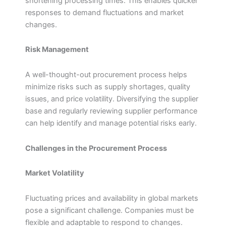
shortening processing times. This enables quicker
responses to demand fluctuations and market
changes.
Risk Management
A well-thought-out procurement process helps
minimize risks such as supply shortages, quality
issues, and price volatility. Diversifying the supplier
base and regularly reviewing supplier performance
can help identify and manage potential risks early.
Challenges in the Procurement Process
Market Volatility
Fluctuating prices and availability in global markets
pose a significant challenge. Companies must be
flexible and adaptable to respond to changes.