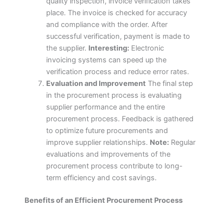
quality inspection, invoice verification takes
place. The invoice is checked for accuracy
and compliance with the order. After
successful verification, payment is made to
the supplier.
Interesting:
Electronic
invoicing systems can speed up the
verification process and reduce error rates.
Evaluation and Improvement
The final step
in the procurement process is evaluating
supplier performance and the entire
procurement process. Feedback is gathered
to optimize future procurements and
improve supplier relationships.
Note:
Regular
evaluations and improvements of the
procurement process contribute to long-
term efficiency and cost savings.
Benefits of an Efficient Procurement Process