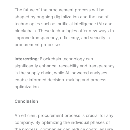
The future of the procurement process will be
shaped by ongoing digitalization and the use of
technologies such as artificial intelligence (AI) and
blockchain. These technologies offer new ways to
improve transparency, efficiency, and security in
procurement processes.
Interesting:
Blockchain technology can
significantly enhance traceability and transparency
in the supply chain, while AI-powered analyses
enable informed decision-making and process
optimization.
Conclusion
An efficient procurement process is crucial for any
company. By optimizing the individual phases of
the process, companies can reduce costs, ensure