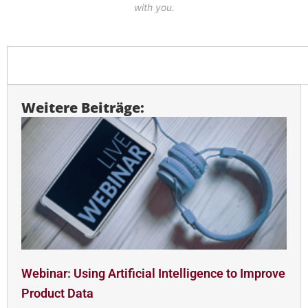
with you.
Search
Weitere Beiträge:
Webinar: Using Artificial Intelligence to Improve
Product Data