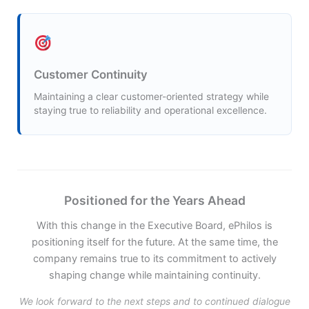
Customer Continuity
Maintaining a clear customer-oriented strategy while
staying true to reliability and operational excellence.
Positioned for the Years Ahead
With this change in the Executive Board, ePhilos is
positioning itself for the future. At the same time, the
company remains true to its commitment to actively
shaping change while maintaining continuity.
We look forward to the next steps and to continued dialogue