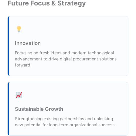
Future Focus & Strategy
Innovation
Focusing on fresh ideas and modern technological
advancement to drive digital procurement solutions
forward.
Sustainable Growth
Strengthening existing partnerships and unlocking
new potential for long-term organizational success.