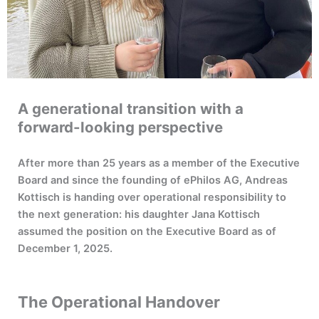
A generational transition with a
forward-looking perspective
After more than 25 years as a member of the Executive
Board and since the founding of ePhilos AG, Andreas
Kottisch is handing over operational responsibility to
the next generation: his daughter Jana Kottisch
assumed the position on the Executive Board as of
December 1, 2025.
The Operational Handover