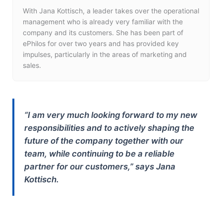
With Jana Kottisch, a leader takes over the operational
management who is already very familiar with the
company and its customers. She has been part of
ePhilos for over two years and has provided key
impulses, particularly in the areas of marketing and
sales.
“I am very much looking forward to my new
responsibilities and to actively shaping the
future of the company together with our
team, while continuing to be a reliable
partner for our customers,” says Jana
Kottisch.