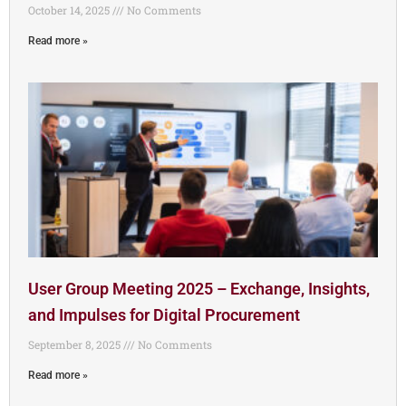
October 14, 2025
No Comments
Read more »
User Group Meeting 2025 – Exchange, Insights,
and Impulses for Digital Procurement
September 8, 2025
No Comments
Read more »