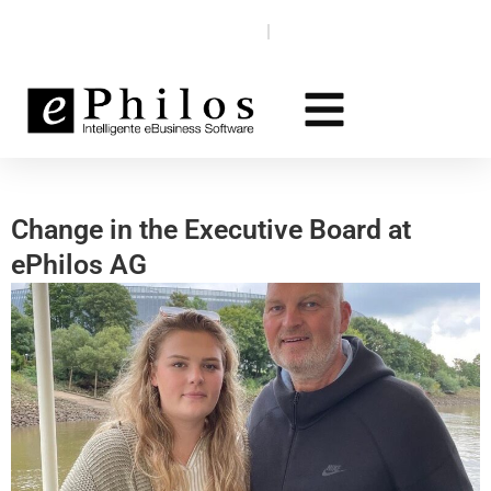
Skip
Knowledge base
EN‎‎ ‎
DE
to
content
Change in the Executive Board at
ePhilos AG