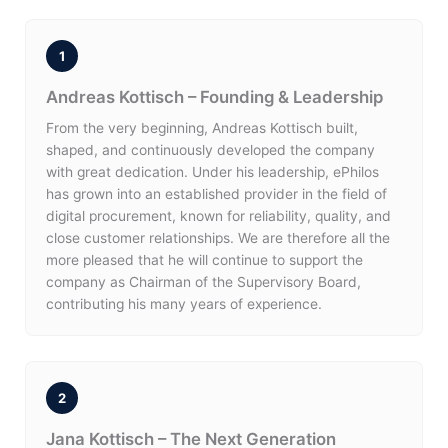
1
Andreas Kottisch – Founding & Leadership
From the very beginning, Andreas Kottisch built,
shaped, and continuously developed the company
with great dedication. Under his leadership, ePhilos
has grown into an established provider in the field of
digital procurement, known for reliability, quality, and
close customer relationships. We are therefore all the
more pleased that he will continue to support the
company as Chairman of the Supervisory Board,
contributing his many years of experience.
2
Jana Kottisch – The Next Generation