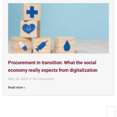
Procurement in transition: What the social
economy really expects from digitalization
May 28, 2025
No Comments
Read more »
Newsletter registration
Registration for the